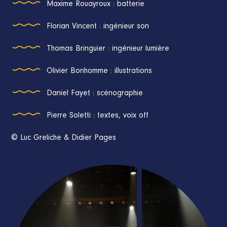
Maxime Rouayroux : batterie
Florian Vincent : ingénieur son
Thomas Bringuier : ingénieur lumière
Olivier Bonhomme : illustrations
Daniel Fayet : scénographie
Pierre Soletti : textes, voix off
© Luc Greliche & Didier Pages