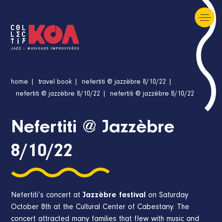
home
travel book
nefertiti @ jazzèbre 8/10/22
nefertiti @ jazzèbre 8/10/22
nefertiti @ jazzèbre 8/10/22
Nefertiti @ Jazzèbre
8/10/22
Nefertiti’s concert at
Jazzèbre festival
on Saturday
October 8th at the Cultural Center of Cabestany. The
concert attracted many families that flew with music and