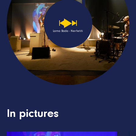
Lama Bada - Nerfetiti
In pictures