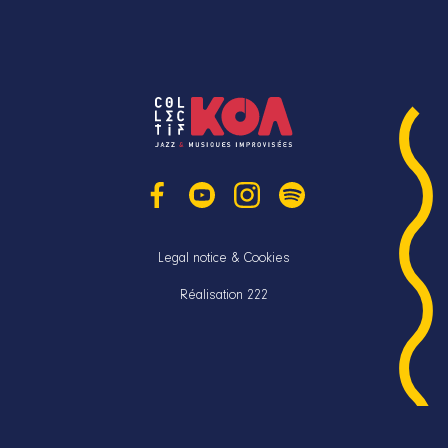
Legal notice & Cookies
Réalisation 222