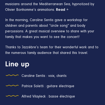
musicians around the Mediterranean Sea, hypnotized by
Olivier Bonhomme’s animations.
Read +
In the morning, Caroline Sentis gave a workshop for
children and parents about “circle song” and body
percussions. A great musical overview to share with your
family that makes you want to see the concert!
Thanks to Jazzèbre’s team for their wonderful work and to
the numerous family audience that shared this travel.
Line up
Caroline Sentis : voix, chants
Patrice Soletti : guitare électrique
Alfred Vilayleck : basse électrique