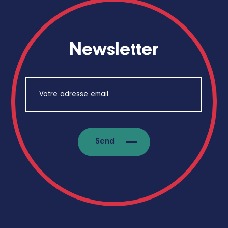
Newsletter
Send